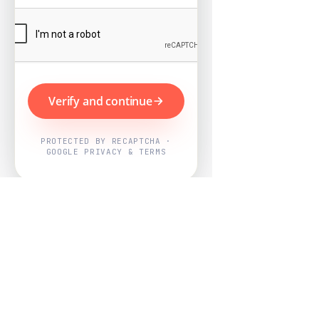
Verify and continue
PROTECTED BY RECAPTCHA ·
GOOGLE PRIVACY & TERMS
Powered by