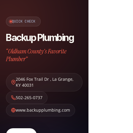
QUICK CHECK
Backup Plumbing
“Oldham County's Favorite
Plumber”
2046 Fox Trail Dr
,
La Grange
,
KY
40031
502-265-0737
www.backupplumbing.com