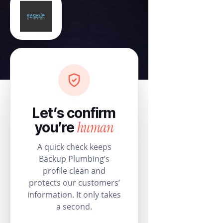
Let’s confirm
human
you’re
A quick check keeps
Backup Plumbing’s
profile clean and
protects our customers’
information. It only takes
a second.