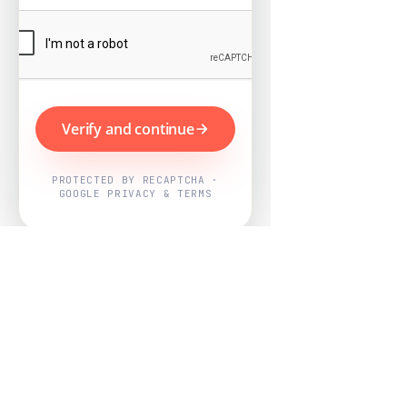
Verify and continue
PROTECTED BY RECAPTCHA ·
GOOGLE PRIVACY & TERMS
Powered by