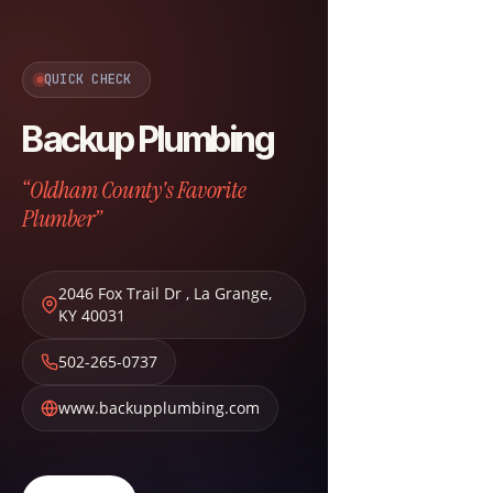
QUICK CHECK
Backup Plumbing
“Oldham County's Favorite
Plumber”
2046 Fox Trail Dr
,
La Grange
,
KY
40031
502-265-0737
www.backupplumbing.com