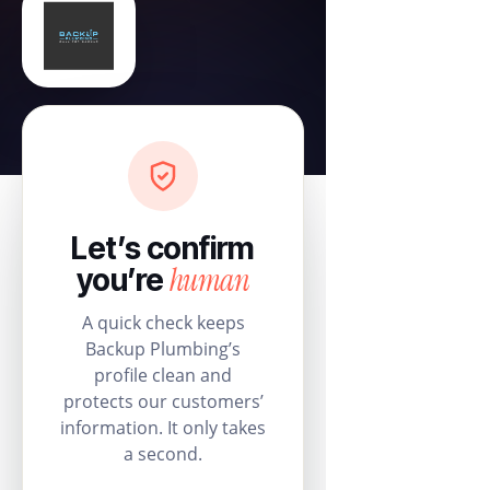
Let’s confirm
human
you’re
A quick check keeps
Backup Plumbing’s
profile clean and
protects our customers’
information. It only takes
a second.