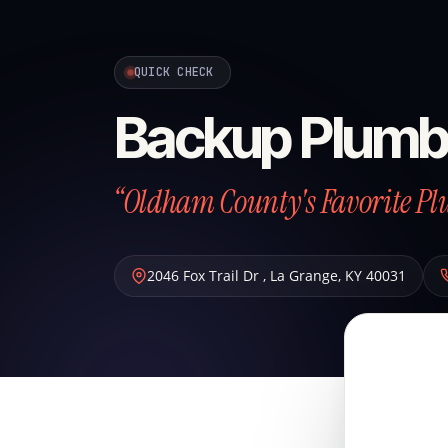
QUICK CHECK
Backup Plumb
“Oldham County's Favorite P
2046 Fox Trail Dr
,
La Grange
,
KY
40031