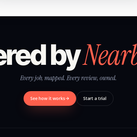
Near
red by
Every job, mapped. Every review, owned.
See how it works
Start a trial