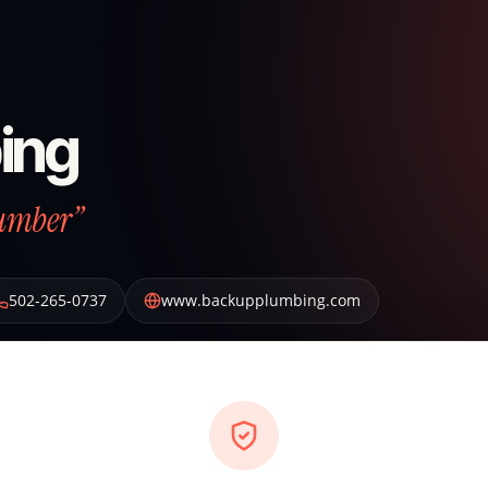
ing
lumber”
502-265-0737
www.backupplumbing.com