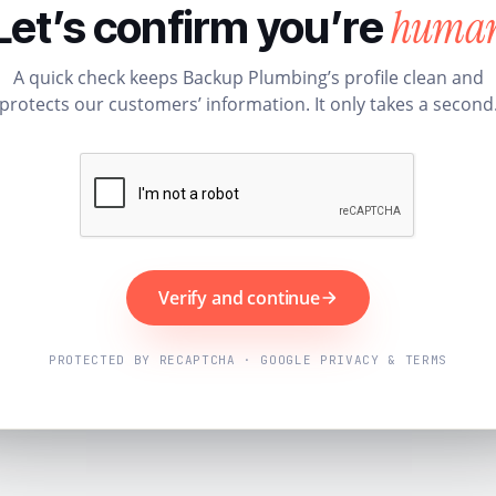
huma
Let’s confirm you’re
A quick check keeps Backup Plumbing’s profile clean and
protects our customers’ information. It only takes a second
Verify and continue
PROTECTED BY RECAPTCHA · GOOGLE PRIVACY & TERMS