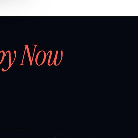
by Now