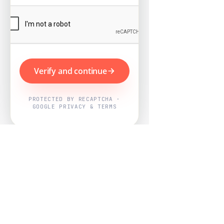
Verify and continue
PROTECTED BY RECAPTCHA ·
GOOGLE PRIVACY & TERMS
Powered by