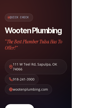
QUICK CHECK
Wooten Plumbing
“The Best Plumber Tulsa Has To
Offer!”
111 W Teel Rd
,
Sapulpa
,
OK
74066
918-241-3900
wootenplumbing.com