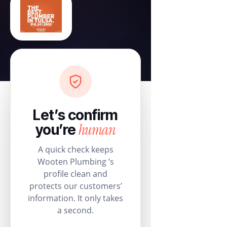
Let’s confirm
human
you’re
A quick check keeps
Wooten Plumbing ’s
profile clean and
protects our customers’
information. It only takes
a second.