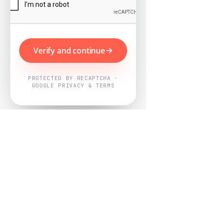
Verify and continue
PROTECTED BY RECAPTCHA ·
GOOGLE PRIVACY & TERMS
Powered by
Nearby Now