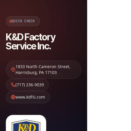
QUICK CHECK
K&D Factory
Service Inc.
1833 North Cameron Street
,
Harrisburg
,
PA
17103
(717) 236-9039
www.kdfsi.com