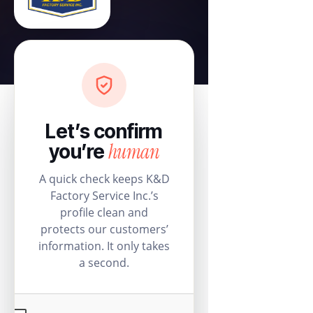
Let’s confirm
human
you’re
A quick check keeps K&D
Factory Service Inc.’s
profile clean and
protects our customers’
information. It only takes
a second.