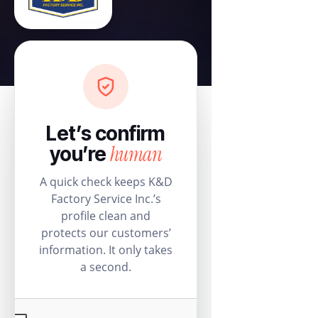
Let’s confirm
human
you’re
A quick check keeps K&D
Factory Service Inc.’s
profile clean and
protects our customers’
information. It only takes
a second.