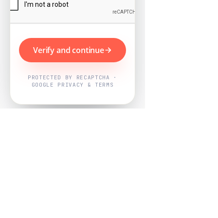
Verify and continue
PROTECTED BY RECAPTCHA ·
GOOGLE PRIVACY & TERMS
Powered by
Nearby Now