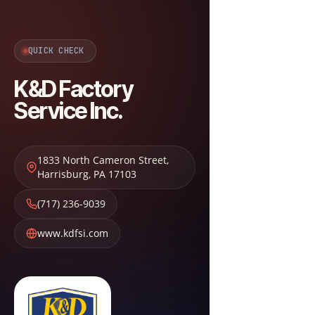
QUICK CHECK
K&D Factory
Service Inc.
1833 North Cameron Street
,
Harrisburg
,
PA
17103
(717) 236-9039
www.kdfsi.com