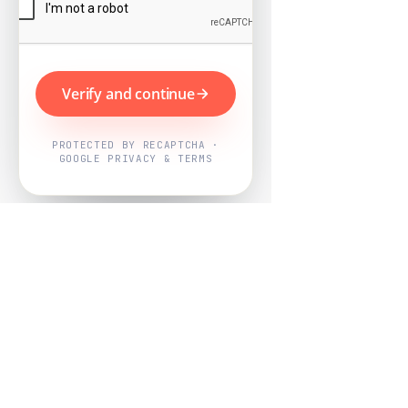
Verify and continue
PROTECTED BY RECAPTCHA ·
GOOGLE PRIVACY & TERMS
Powered by
Nearby Now