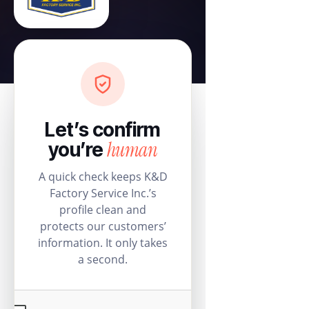
Let’s confirm
human
you’re
A quick check keeps K&D
Factory Service Inc.’s
profile clean and
protects our customers’
information. It only takes
a second.