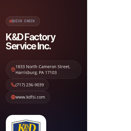
QUICK CHECK
K&D Factory
Service Inc.
1833 North Cameron Street
,
Harrisburg
,
PA
17103
(717) 236-9039
www.kdfsi.com