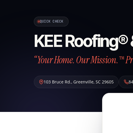
QUICK CHECK
KEE Roofing® 
“Your Home. Our Mission.™ Pr
103 Bruce Rd.
,
Greenville
,
SC
29605
8