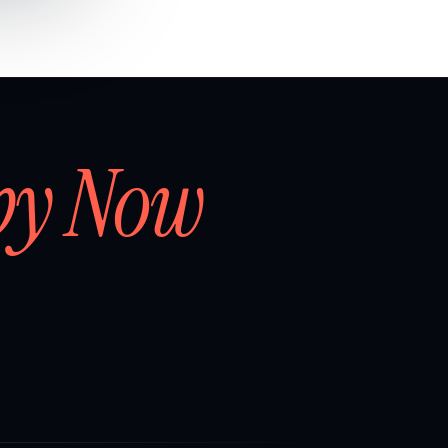
by Now