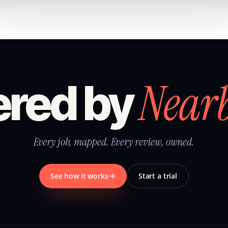
Near
red by
Every job, mapped. Every review, owned.
See how it works
Start a trial