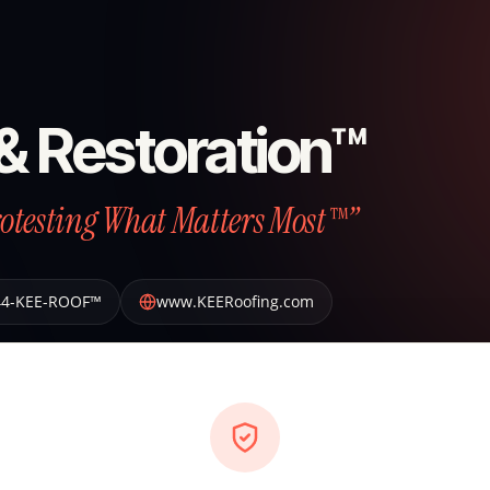
& Restoration™
otesting What Matters Most™”
44-KEE-ROOF™
www.KEERoofing.com