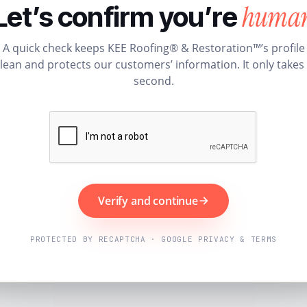
huma
Let’s confirm you’re
A quick check keeps KEE Roofing® & Restoration™’s profile
lean and protects our customers’ information. It only takes
second.
Verify and continue
PROTECTED BY RECAPTCHA · GOOGLE PRIVACY & TERMS