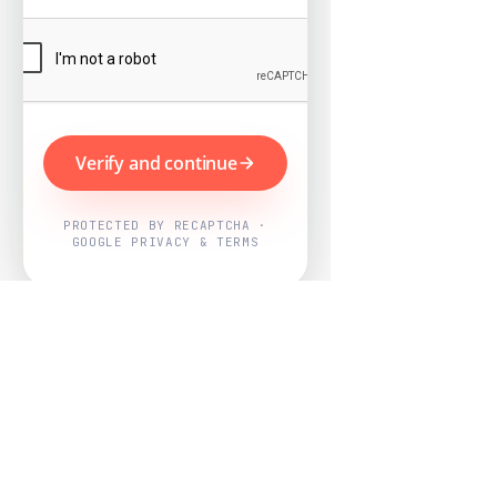
Verify and continue
PROTECTED BY RECAPTCHA ·
GOOGLE PRIVACY & TERMS