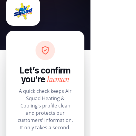
Let’s confirm
human
you’re
A quick check keeps Air
Squad Heating &
Cooling’s profile clean
and protects our
customers’ information.
It only takes a second.