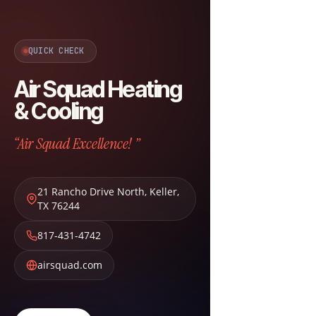
QUICK CHECK
Air Squad Heating
& Cooling
“Air Squad Excellence! ”
21 Rancho Drive North
,
Keller
,
TX
76244
817-431-4742
airsquad.com