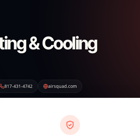
ting & Cooling
817-431-4742
airsquad.com