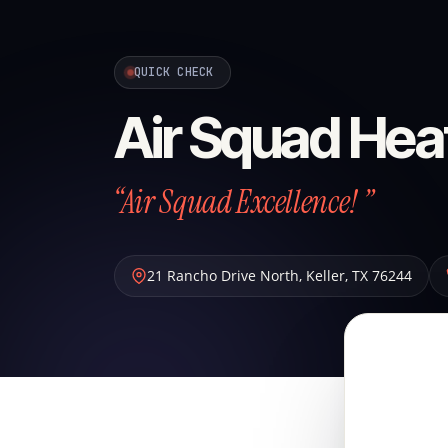
QUICK CHECK
Air Squad Hea
“Air Squad Excellence! ”
21 Rancho Drive North
,
Keller
,
TX
76244