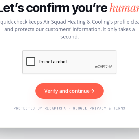
huma
Let’s confirm you’re
 quick check keeps Air Squad Heating & Cooling’s profile cle
and protects our customers’ information. It only takes a
second.
Verify and continue
PROTECTED BY RECAPTCHA · GOOGLE PRIVACY & TERMS