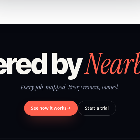
Near
red by
Every job, mapped. Every review, owned.
See how it works
Start a trial