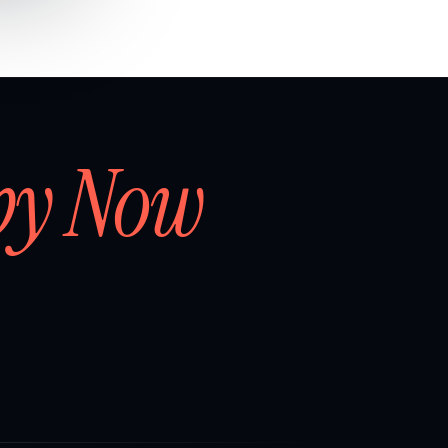
by Now