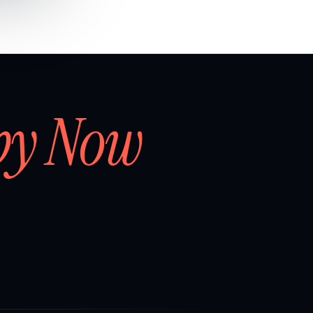
by Now