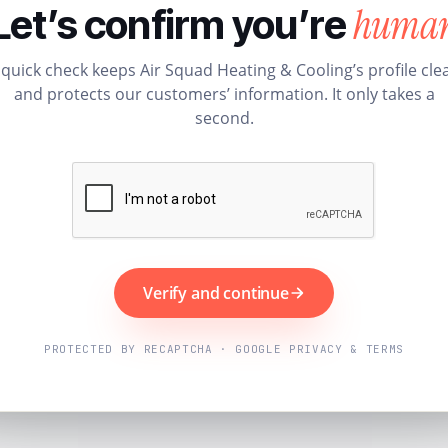
huma
Let’s confirm you’re
 quick check keeps Air Squad Heating & Cooling’s profile cle
and protects our customers’ information. It only takes a
second.
Verify and continue
PROTECTED BY RECAPTCHA · GOOGLE PRIVACY & TERMS