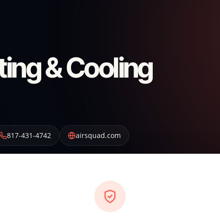
ting & Cooling
817-431-4742
airsquad.com