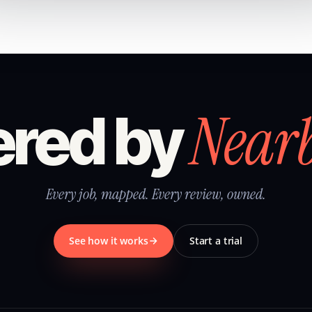
Near
red by
Every job, mapped. Every review, owned.
See how it works
Start a trial