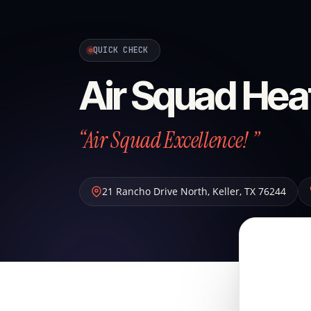
QUICK CHECK
Air Squad Hea
“Air Squad Excellence! ”
21 Rancho Drive North
,
Keller
,
TX
76244