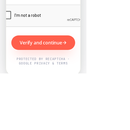
Verify and continue
PROTECTED BY RECAPTCHA ·
GOOGLE PRIVACY & TERMS