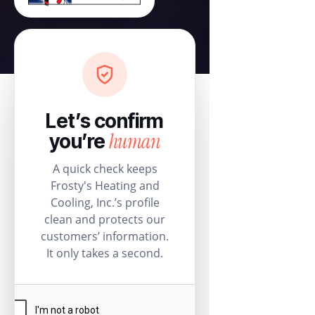
Let’s confirm
human
you’re
A quick check keeps
Frosty's Heating and
Cooling, Inc.’s profile
clean and protects our
customers’ information.
It only takes a second.