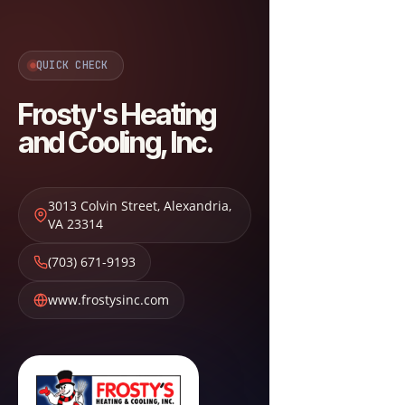
QUICK CHECK
Frosty's Heating
and Cooling, Inc.
3013 Colvin Street
,
Alexandria
,
VA
23314
(703) 671-9193
www.frostysinc.com