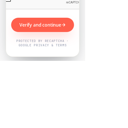
Verify and continue
PROTECTED BY RECAPTCHA ·
GOOGLE PRIVACY & TERMS
Powered by
Nearby Now