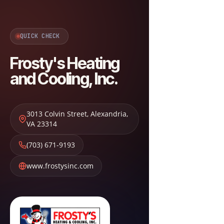
QUICK CHECK
Frosty's Heating
and Cooling, Inc.
3013 Colvin Street
,
Alexandria
,
VA
23314
(703) 671-9193
www.frostysinc.com