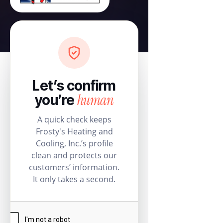
Let’s confirm
human
you’re
A quick check keeps
Frosty's Heating and
Cooling, Inc.’s profile
clean and protects our
customers’ information.
It only takes a second.