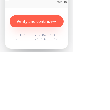
Verify and continue
PROTECTED BY RECAPTCHA ·
GOOGLE PRIVACY & TERMS
Powered by
Nearby Now