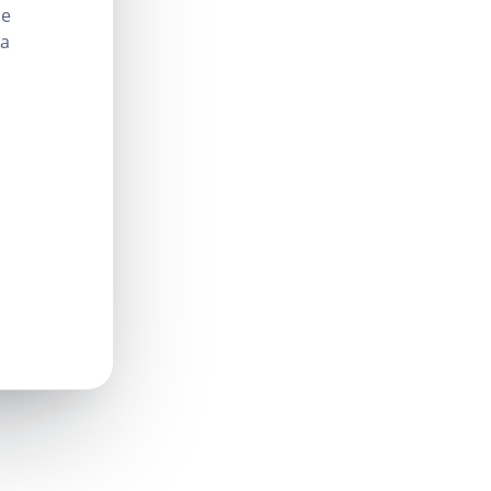
le
 a