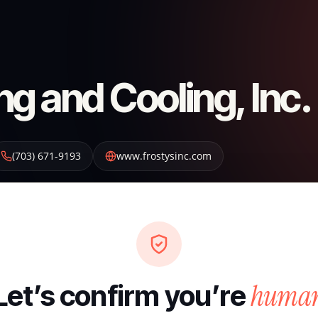
ng and Cooling, Inc.
(703) 671-9193
www.frostysinc.com
huma
Let’s confirm you’re