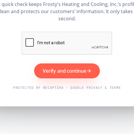
 quick check keeps Frosty's Heating and Cooling, Inc.’s profi
lean and protects our customers’ information. It only takes
second.
Verify and continue
PROTECTED BY RECAPTCHA · GOOGLE PRIVACY & TERMS