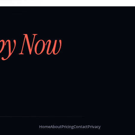
by Now
Home
About
Pricing
Contact
Privacy