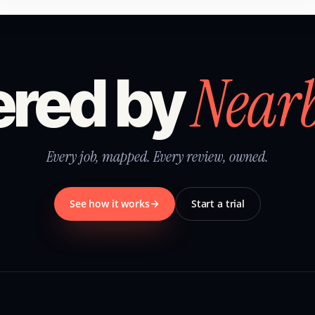
Near
red by
Every job, mapped. Every review, owned.
See how it works
Start a trial