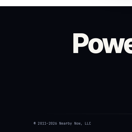
Powe
© 2011–2026 Nearby Now, LLC