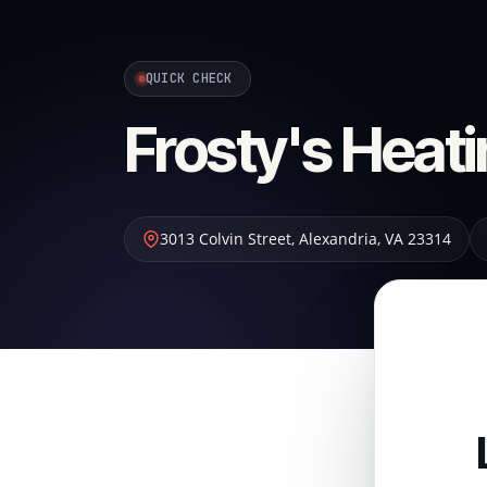
QUICK CHECK
Frosty's Heati
3013 Colvin Street
,
Alexandria
,
VA
23314