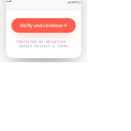
Verify and continue
PROTECTED BY RECAPTCHA ·
GOOGLE PRIVACY & TERMS
Powered by
Nearby Now