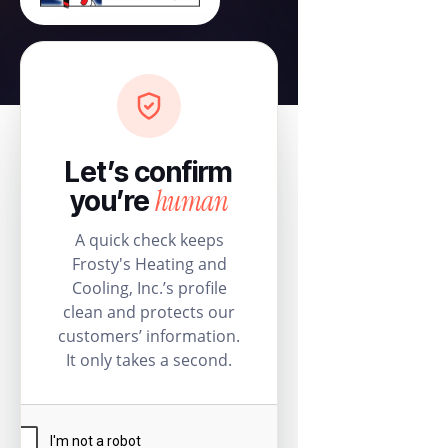
Let’s confirm
human
you’re
A quick check keeps
Frosty's Heating and
Cooling, Inc.’s profile
clean and protects our
customers’ information.
It only takes a second.