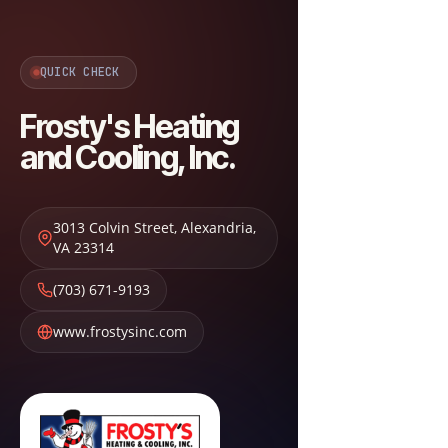
QUICK CHECK
Frosty's Heating
and Cooling, Inc.
3013 Colvin Street
,
Alexandria
,
VA
23314
(703) 671-9193
www.frostysinc.com