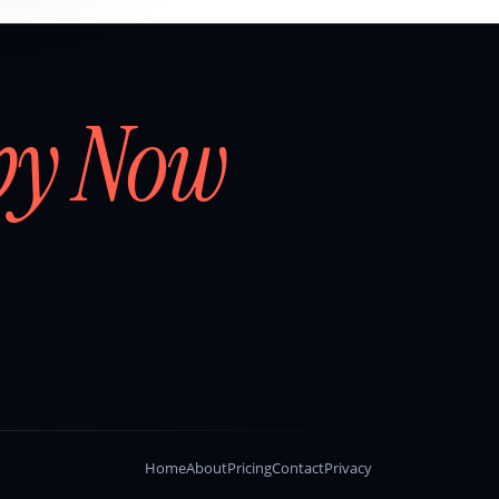
by Now
Home
About
Pricing
Contact
Privacy