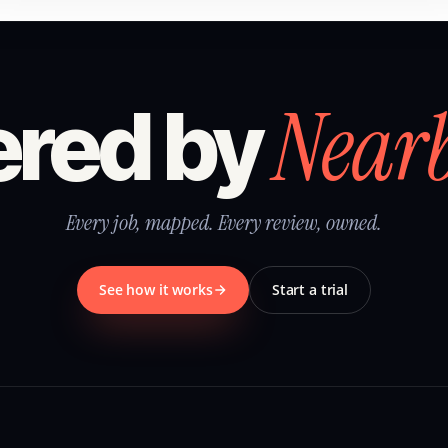
Near
red by
Every job, mapped. Every review, owned.
See how it works
Start a trial