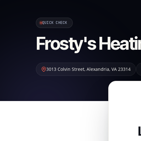
QUICK CHECK
Frosty's Heati
3013 Colvin Street
,
Alexandria
,
VA
23314