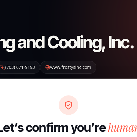
ng and Cooling, Inc.
(703) 671-9193
www.frostysinc.com
huma
Let’s confirm you’re