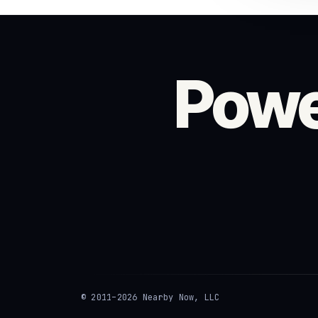
Powe
© 2011–2026 Nearby Now, LLC