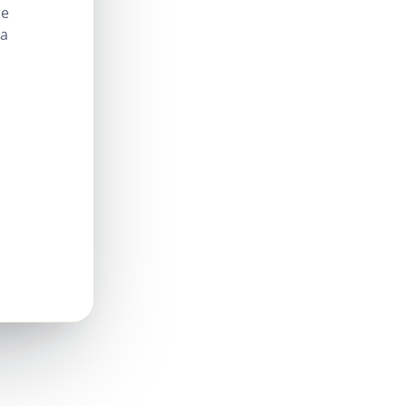
le
 a