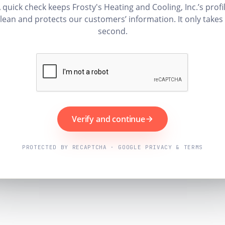
 quick check keeps Frosty's Heating and Cooling, Inc.’s profi
lean and protects our customers’ information. It only takes
second.
Verify and continue
PROTECTED BY RECAPTCHA · GOOGLE PRIVACY & TERMS