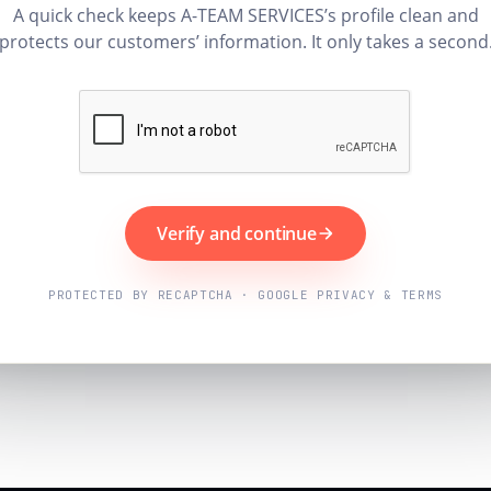
A quick check keeps A-TEAM SERVICES’s profile clean and
protects our customers’ information. It only takes a second
Verify and continue
PROTECTED BY RECAPTCHA · GOOGLE PRIVACY & TERMS