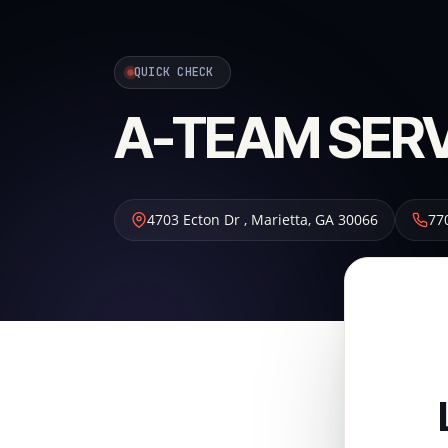
QUICK CHECK
A-TEAM SER
4703 Ecton Dr
,
Marietta
,
GA
30066
77