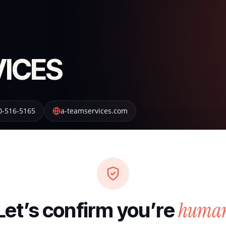
VICES
0-516-5165
a-teamservices.com
huma
Let’s confirm you’re