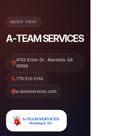
QUICK CHECK
A-TEAM SERVICES
4703 Ecton Dr
,
Marietta
,
GA
30066
770-516-5165
a-teamservices.com