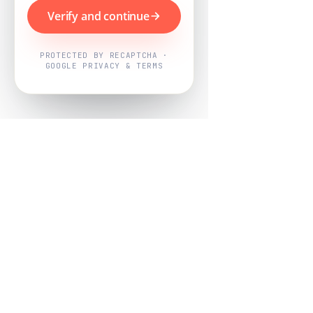
Verify and continue
PROTECTED BY RECAPTCHA ·
GOOGLE PRIVACY & TERMS
Powered by
Nearby Now
Every job, mapped. Every review,
owned.