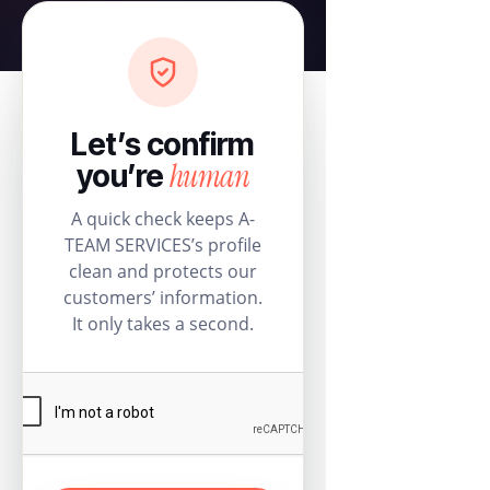
Let’s confirm
human
you’re
A quick check keeps A-
TEAM SERVICES’s profile
clean and protects our
customers’ information.
It only takes a second.