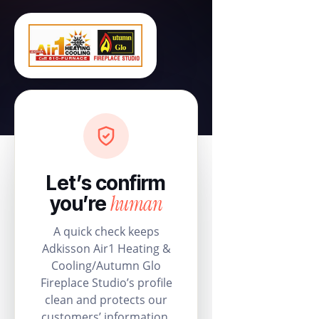
Let’s confirm
human
you’re
A quick check keeps
Adkisson Air1 Heating &
Cooling/Autumn Glo
Fireplace Studio’s profile
clean and protects our
customers’ information.