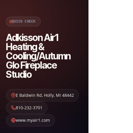
QUICK CHECK
Adkisson Air1
Heating &
Cooling/Autumn
Glo Fireplace
Studio
E Baldwin Rd
,
Holly
,
MI
48442
810-232-3701
www.myair1.com