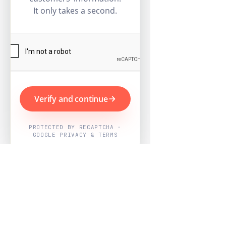
It only takes a second.
Verify and continue
PROTECTED BY RECAPTCHA ·
GOOGLE PRIVACY & TERMS