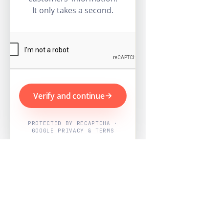
It only takes a second.
Verify and continue
PROTECTED BY RECAPTCHA ·
GOOGLE PRIVACY & TERMS