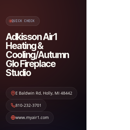
QUICK CHECK
Adkisson Air1
Heating &
Cooling/Autumn
Glo Fireplace
Studio
E Baldwin Rd
,
Holly
,
MI
48442
810-232-3701
www.myair1.com