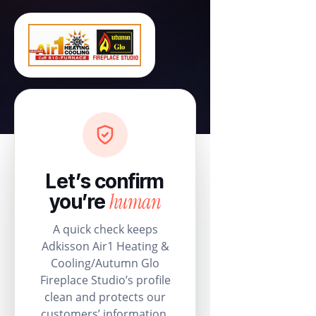
Let’s confirm
human
you’re
A quick check keeps
Adkisson Air1 Heating &
Cooling/Autumn Glo
Fireplace Studio’s profile
clean and protects our
customers’ information.