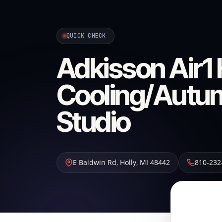
QUICK CHECK
Adkisson Air1 
Cooling/Autum
Studio
E Baldwin Rd
,
Holly
,
MI
48442
810-232