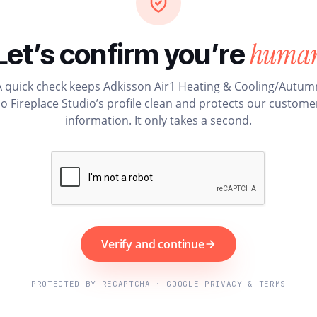
huma
Let’s confirm you’re
A quick check keeps Adkisson Air1 Heating & Cooling/Autum
o Fireplace Studio’s profile clean and protects our custome
information. It only takes a second.
Verify and continue
PROTECTED BY RECAPTCHA · GOOGLE PRIVACY & TERMS