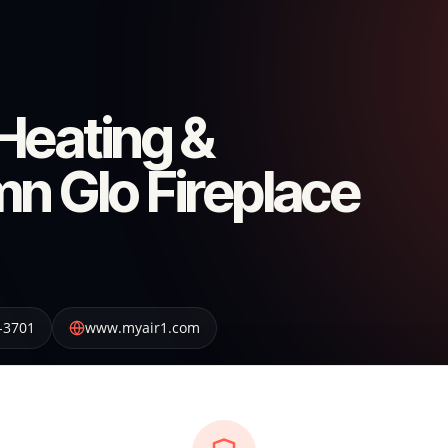
Heating &
n Glo Fireplace
-3701
www.myair1.com