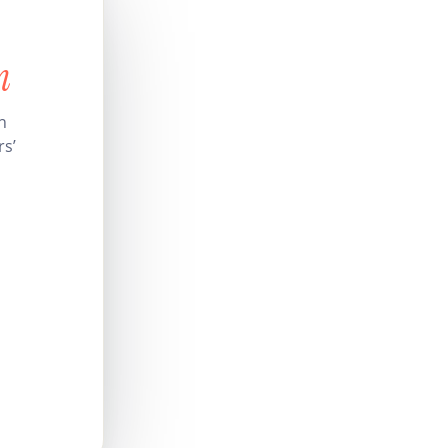
n
n
rs’