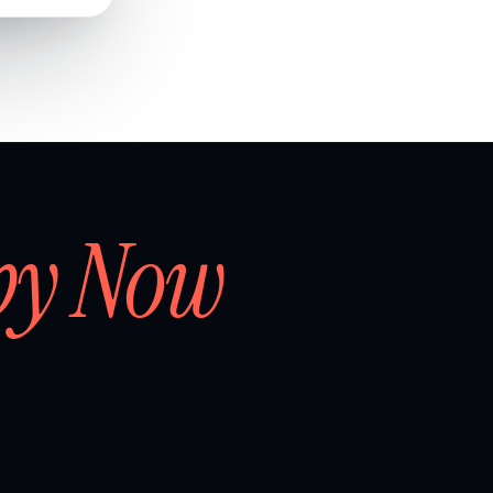
by Now