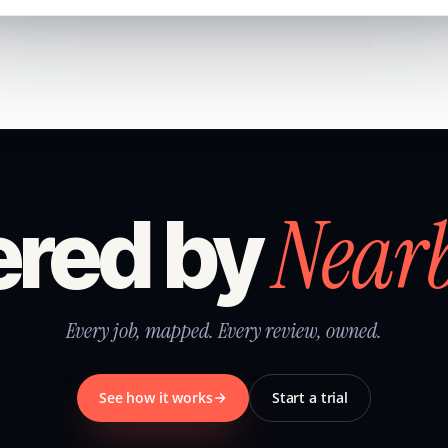
Near
red by
Every job, mapped. Every review, owned.
See how it works
Start a trial