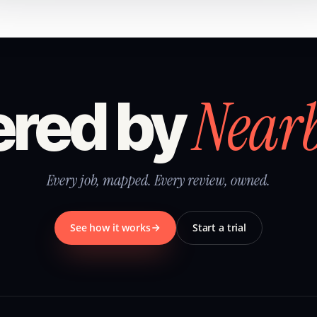
Near
red by
Every job, mapped. Every review, owned.
See how it works
Start a trial