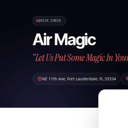
QUICK CHECK
Air Magic
“Let Us Put Some Magic In Your
NE 11th Ave
,
Fort Lauderdale
,
FL
33334