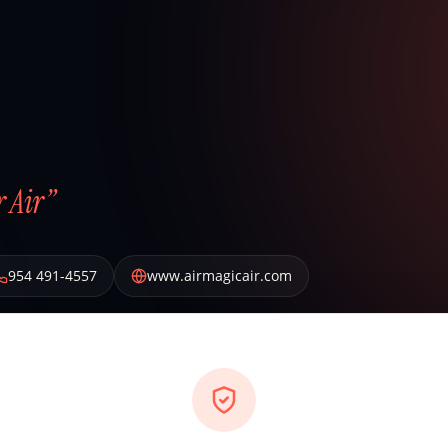
 Air”
954 491-4557
www.airmagicair.com