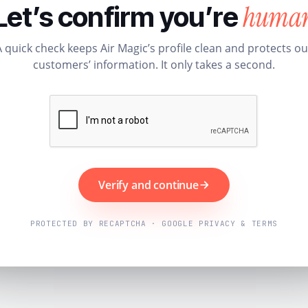
huma
Let’s confirm you’re
A quick check keeps Air Magic’s profile clean and protects ou
customers’ information. It only takes a second.
Verify and continue
PROTECTED BY RECAPTCHA · GOOGLE PRIVACY & TERMS