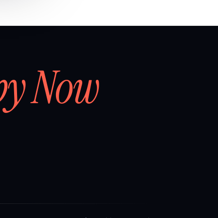
by Now