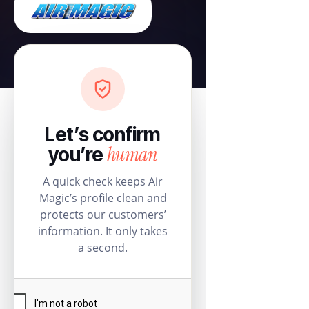
Let’s confirm
human
you’re
A quick check keeps Air
Magic’s profile clean and
protects our customers’
information. It only takes
a second.