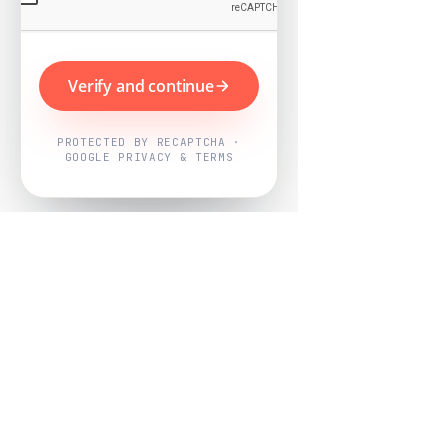
Verify and continue
PROTECTED BY RECAPTCHA ·
GOOGLE PRIVACY & TERMS
Powered by
Nearby Now