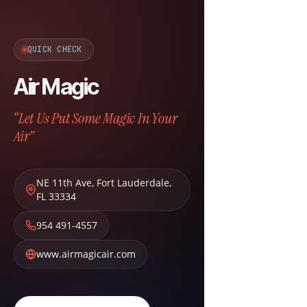
QUICK CHECK
Air Magic
“Let Us Put Some Magic In Your
Air”
NE 11th Ave
,
Fort Lauderdale
,
FL
33334
954 491-4557
www.airmagicair.com