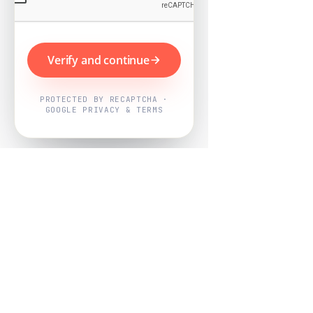
Verify and continue
PROTECTED BY RECAPTCHA ·
GOOGLE PRIVACY & TERMS
Powered by
Nearby Now