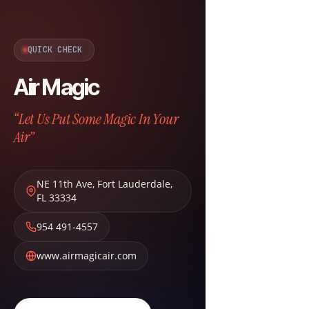
QUICK CHECK
Air Magic
“Let Us Put Some Magic In Your
Air”
NE 11th Ave
,
Fort Lauderdale
,
FL
33334
954 491-4557
www.airmagicair.com