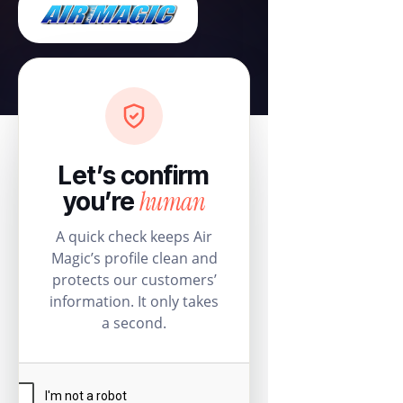
Let’s confirm
human
you’re
A quick check keeps Air
Magic’s profile clean and
protects our customers’
information. It only takes
a second.