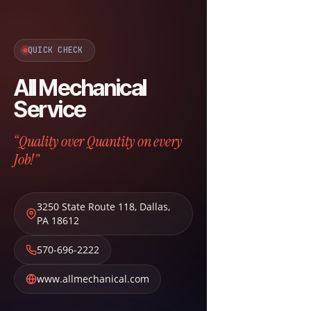
QUICK CHECK
All Mechanical
Service
“Quality over Quantity on every
Job!”
3250 State Route 118
,
Dallas
,
PA
18612
570-696-2222
www.allmechanical.com