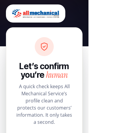
Let’s confirm
human
you’re
A quick check keeps All
Mechanical Service’s
profile clean and
protects our customers’
information. It only takes
a second.