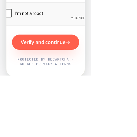
Verify and continue
PROTECTED BY RECAPTCHA ·
GOOGLE PRIVACY & TERMS
Powered by