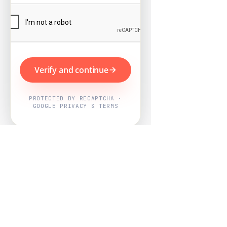
Verify and continue
PROTECTED BY RECAPTCHA ·
GOOGLE PRIVACY & TERMS
Powered by