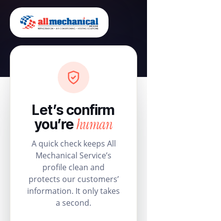
Let’s confirm
human
you’re
A quick check keeps All
Mechanical Service’s
profile clean and
protects our customers’
information. It only takes
a second.