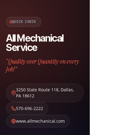
QUICK CHECK
All Mechanical
Service
“Quality over Quantity on every
Job!”
3250 State Route 118
,
Dallas
,
PA
18612
570-696-2222
www.allmechanical.com