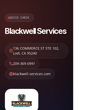
QUICK CHECK
Blackwell Services
136 COMMERCE ST STE 102
,
Lodi
,
CA
95240
209-369-0991
blackwell-services.com