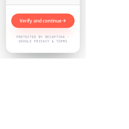
Verify and continue
PROTECTED BY RECAPTCHA ·
GOOGLE PRIVACY & TERMS
Powered by
Nearby Now