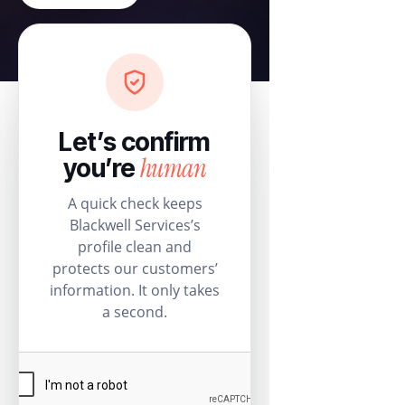
Let’s confirm
human
you’re
A quick check keeps
Blackwell Services’s
profile clean and
protects our customers’
information. It only takes
a second.