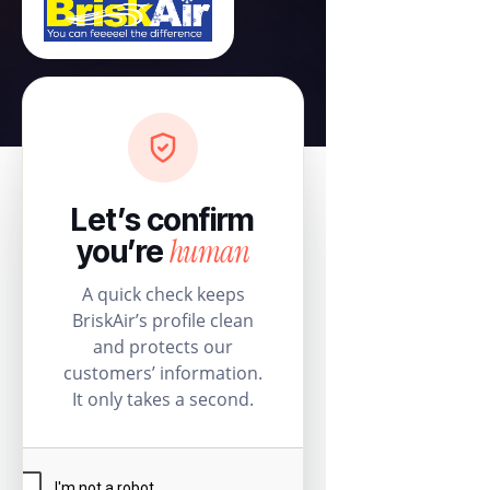
Let’s confirm
human
you’re
A quick check keeps
BriskAir’s profile clean
and protects our
customers’ information.
It only takes a second.