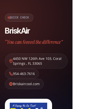
QUICK CHECK
BriskAir
“You can feeeeel the difference”
4450 NW 126th Ave 103
,
Coral
Springs
,
FL
33065
954-463-7616
Briskaircool.com