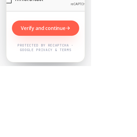
Verify and continue
PROTECTED BY RECAPTCHA ·
GOOGLE PRIVACY & TERMS
Powered by
Nearby Now