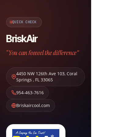
QUICK CHECK
BriskAir
“You can feeeeel the difference”
4450 NW 126th Ave 103
,
Coral
Springs
,
FL
33065
954-463-7616
Briskaircool.com