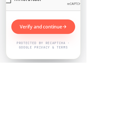
Verify and continue
PROTECTED BY RECAPTCHA ·
GOOGLE PRIVACY & TERMS
Powered by
Nearby Now