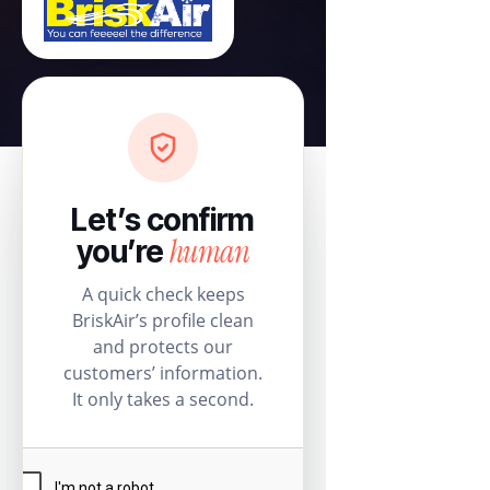
Let’s confirm
human
you’re
A quick check keeps
BriskAir’s profile clean
and protects our
customers’ information.
It only takes a second.