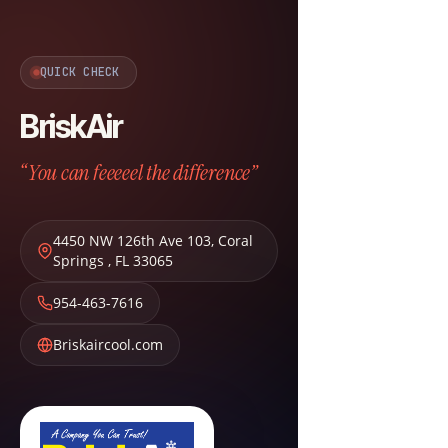
QUICK CHECK
BriskAir
“You can feeeeel the difference”
4450 NW 126th Ave 103
,
Coral
Springs
,
FL
33065
954-463-7616
Briskaircool.com