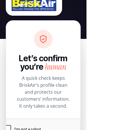
Let’s confirm
human
you’re
A quick check keeps
BriskAir’s profile clean
and protects our
customers’ information.
It only takes a second.