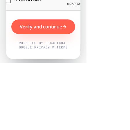
Verify and continue
PROTECTED BY RECAPTCHA ·
GOOGLE PRIVACY & TERMS
Powered by
Nearby Now