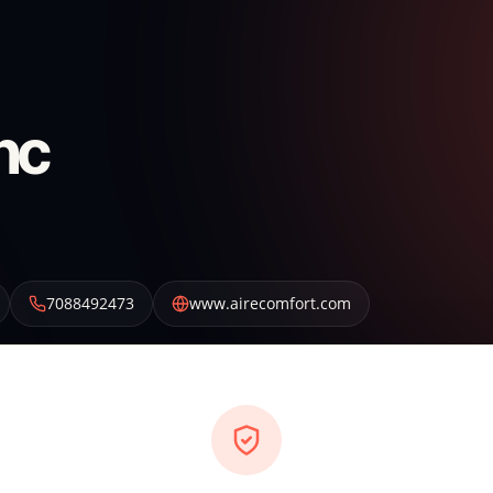
nc
7088492473
www.airecomfort.com