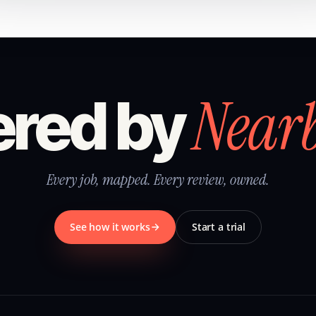
Near
red by
Every job, mapped. Every review, owned.
See how it works
Start a trial