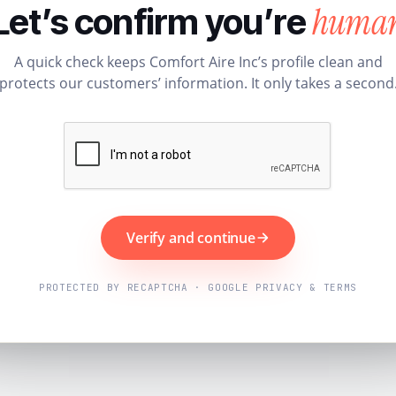
huma
Let’s confirm you’re
A quick check keeps Comfort Aire Inc’s profile clean and
protects our customers’ information. It only takes a second
Verify and continue
PROTECTED BY RECAPTCHA · GOOGLE PRIVACY & TERMS