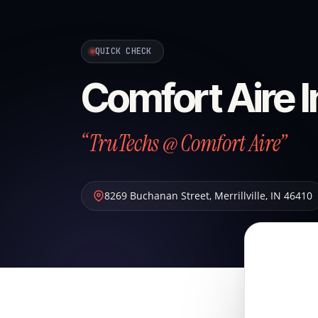
QUICK CHECK
Comfort Aire I
“TruTechs @ Comfort Aire”
8269 Buchanan Street
,
Merrillville
,
IN
46410