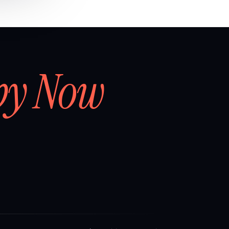
by Now