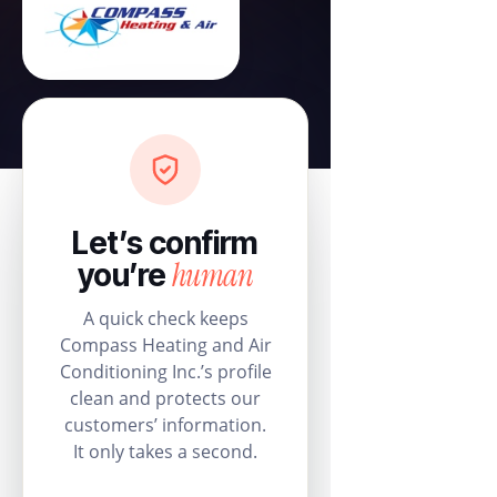
Let’s confirm
human
you’re
A quick check keeps
Compass Heating and Air
Conditioning Inc.’s profile
clean and protects our
customers’ information.
It only takes a second.