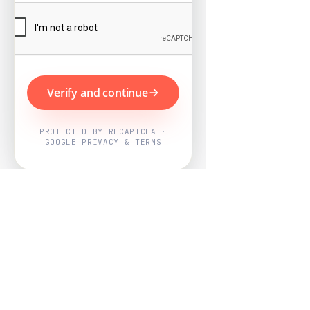
Verify and continue
PROTECTED BY RECAPTCHA ·
GOOGLE PRIVACY & TERMS
Powered by