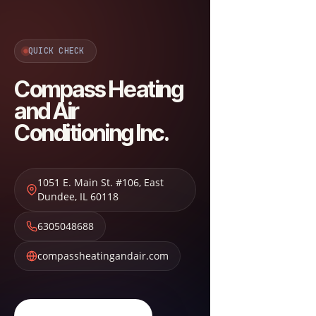
QUICK CHECK
Compass Heating
and Air
Conditioning Inc.
1051 E. Main St. #106
,
East
Dundee
,
IL
60118
6305048688
compassheatingandair.com