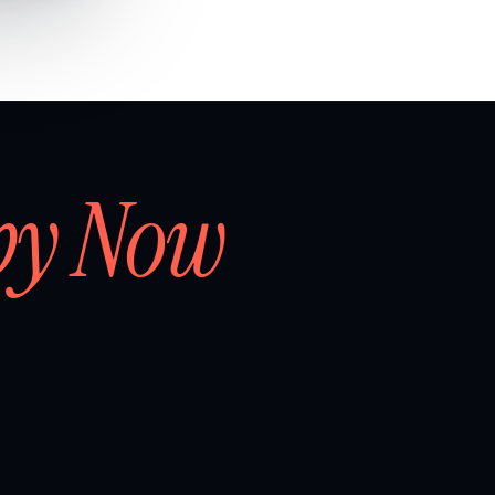
by Now