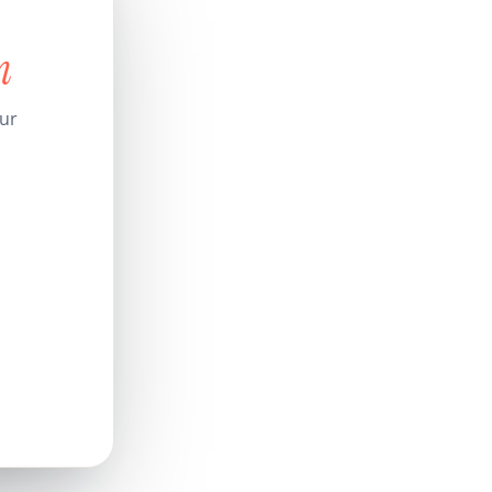
n
our