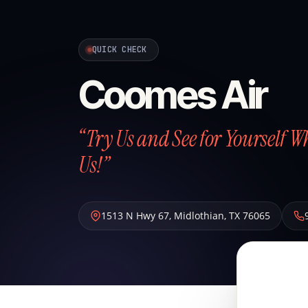
QUICK CHECK
Coomes Air
“Try Us and See for Yourself W
Us!”
1513 N Hwy 67
,
Midlothian
,
TX
76065