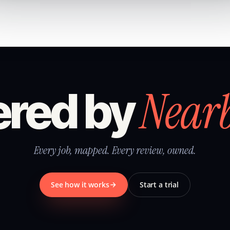
Near
red by
Every job, mapped. Every review, owned.
See how it works
Start a trial