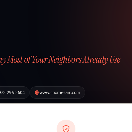
hy Most of Your Neighbors Already Use
972 296-2604
www.coomesair.com