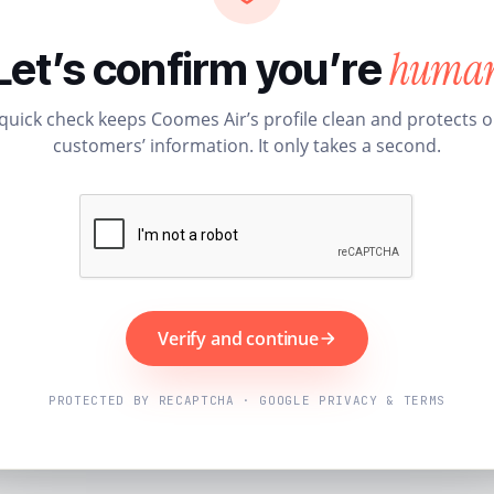
huma
Let’s confirm you’re
quick check keeps Coomes Air’s profile clean and protects 
customers’ information. It only takes a second.
Verify and continue
PROTECTED BY RECAPTCHA · GOOGLE PRIVACY & TERMS