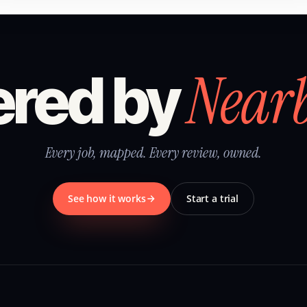
Near
red by
Every job, mapped. Every review, owned.
See how it works
Start a trial