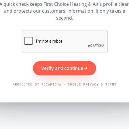
A quick check keeps First Choice Heating & Air’s profile clea
and protects our customers’ information. It only takes a
second.
Verify and continue
PROTECTED BY RECAPTCHA · GOOGLE PRIVACY & TERMS