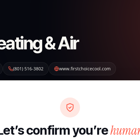
eating & Air
(801) 516-3802
www.firstchoicecool.com
huma
Let’s confirm you’re