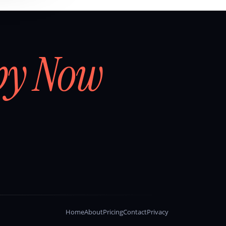
by Now
Home
About
Pricing
Contact
Privacy