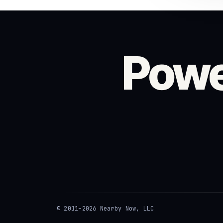
Powe
© 2011–2026 Nearby Now, LLC