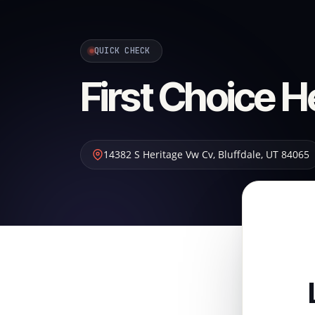
QUICK CHECK
First Choice H
14382 S Heritage Vw Cv
,
Bluffdale
,
UT
84065