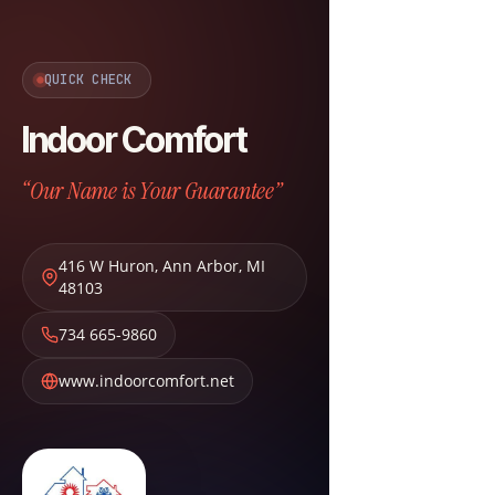
QUICK CHECK
Indoor Comfort
“Our Name is Your Guarantee”
416 W Huron
,
Ann Arbor
,
MI
48103
734 665-9860
www.indoorcomfort.net