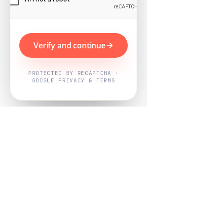
Verify and continue
PROTECTED BY RECAPTCHA ·
GOOGLE PRIVACY & TERMS
Powered by
Nearby Now