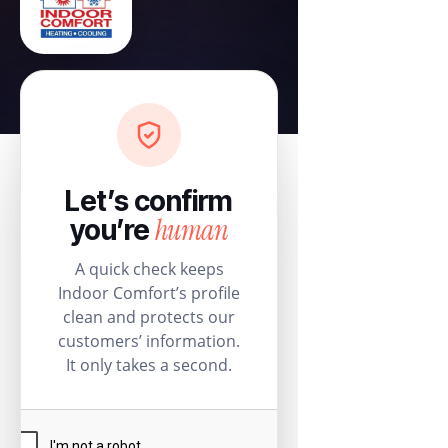
Let’s confirm
human
you’re
A quick check keeps
Indoor Comfort’s profile
clean and protects our
customers’ information.
It only takes a second.