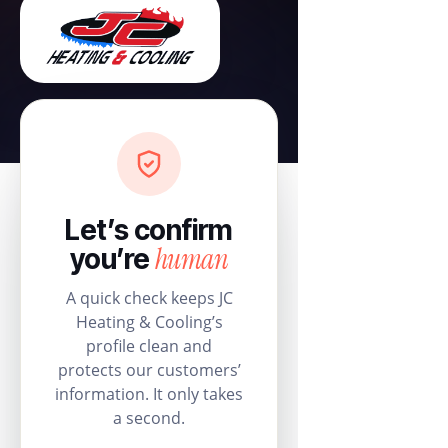
Let’s confirm
human
you’re
A quick check keeps JC
Heating & Cooling’s
profile clean and
protects our customers’
information. It only takes
a second.