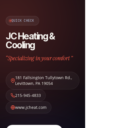
QUICK CHECK
JC Heating &
Cooling
“Specializing in your comfort ”
181 Fallsington Tullytown Rd.
,
Levittown
,
PA
19054
215-945-4833
www.jcheat.com