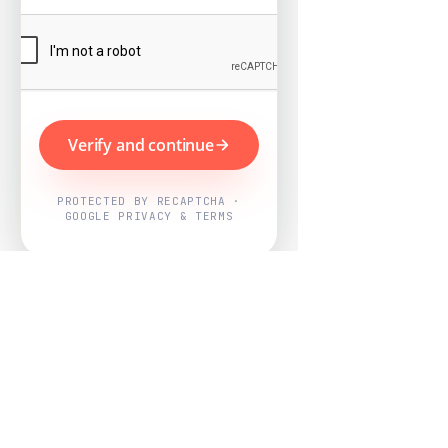
Verify and continue
PROTECTED BY RECAPTCHA ·
GOOGLE PRIVACY & TERMS
Powered by