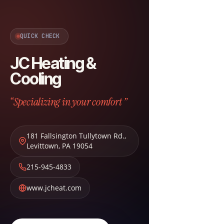
QUICK CHECK
JC Heating &
Cooling
“Specializing in your comfort ”
181 Fallsington Tullytown Rd.
,
Levittown
,
PA
19054
215-945-4833
www.jcheat.com