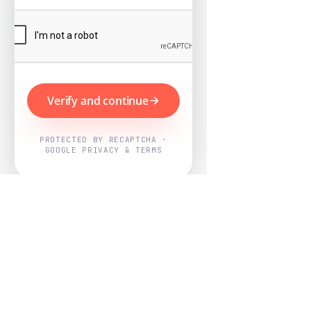
Verify and continue
PROTECTED BY RECAPTCHA ·
GOOGLE PRIVACY & TERMS
Powered by