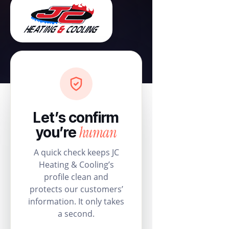
Let’s confirm
human
you’re
A quick check keeps JC
Heating & Cooling’s
profile clean and
protects our customers’
information. It only takes
a second.