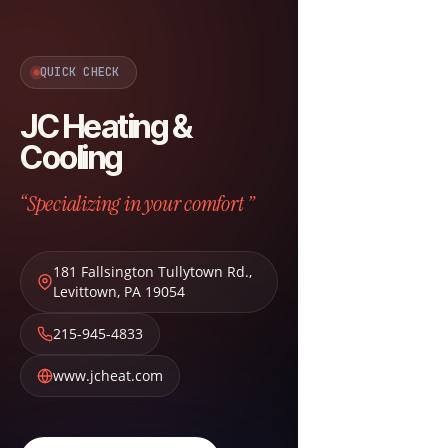
QUICK CHECK
JC Heating &
Cooling
“Specializing in your comfort ”
181 Fallsington Tullytown Rd.
,
Levittown
,
PA
19054
215-945-4833
www.jcheat.com