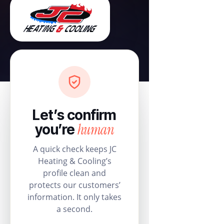
Let’s confirm
human
you’re
A quick check keeps JC
Heating & Cooling’s
profile clean and
protects our customers’
information. It only takes
a second.