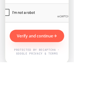
Verify and continue
PROTECTED BY RECAPTCHA ·
GOOGLE PRIVACY & TERMS
Powered by