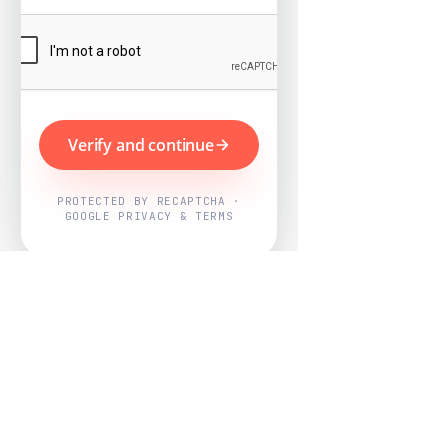
Verify and continue
PROTECTED BY RECAPTCHA ·
GOOGLE PRIVACY & TERMS
Powered by