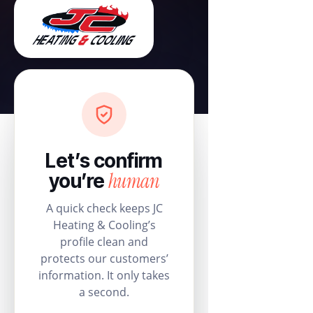
Let’s confirm
human
you’re
A quick check keeps JC
Heating & Cooling’s
profile clean and
protects our customers’
information. It only takes
a second.