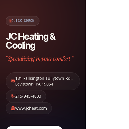
QUICK CHECK
JC Heating &
Cooling
“Specializing in your comfort ”
181 Fallsington Tullytown Rd.
,
Levittown
,
PA
19054
215-945-4833
www.jcheat.com