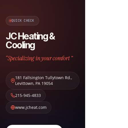
QUICK CHECK
JC Heating &
Cooling
“Specializing in your comfort ”
181 Fallsington Tullytown Rd.
,
Levittown
,
PA
19054
215-945-4833
www.jcheat.com