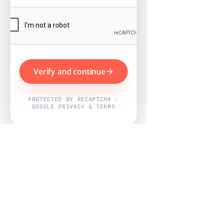
Verify and continue
PROTECTED BY RECAPTCHA ·
GOOGLE PRIVACY & TERMS
Powered by