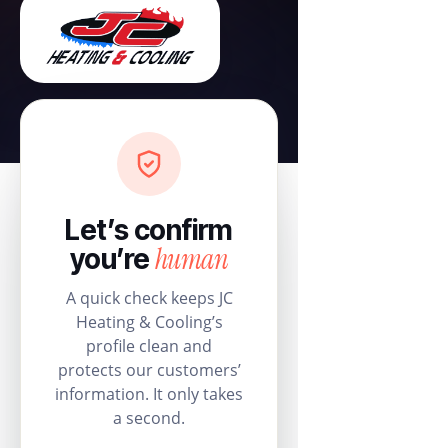
Let’s confirm
human
you’re
A quick check keeps JC
Heating & Cooling’s
profile clean and
protects our customers’
information. It only takes
a second.