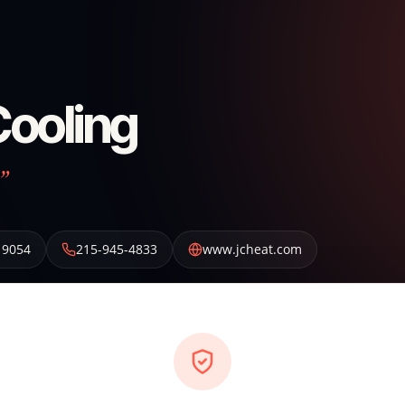
Cooling
”
19054
215-945-4833
www.jcheat.com