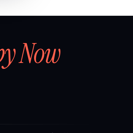
by Now