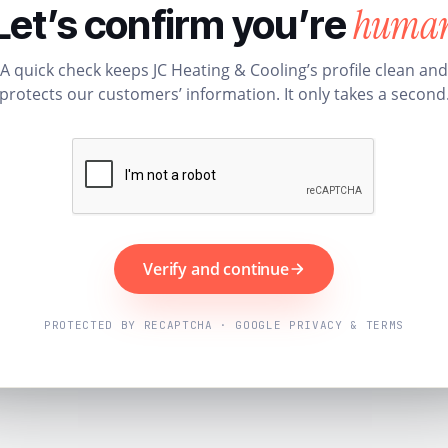
huma
Let’s confirm you’re
A quick check keeps JC Heating & Cooling’s profile clean and
protects our customers’ information. It only takes a second
Verify and continue
PROTECTED BY RECAPTCHA · GOOGLE PRIVACY & TERMS