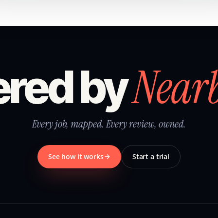
Near
red by
Every job, mapped. Every review, owned.
See how it works
Start a trial