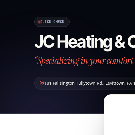
QUICK CHECK
JC Heating & 
“Specializing in your comfort 
181 Fallsington Tullytown Rd.
,
Levittown
,
PA