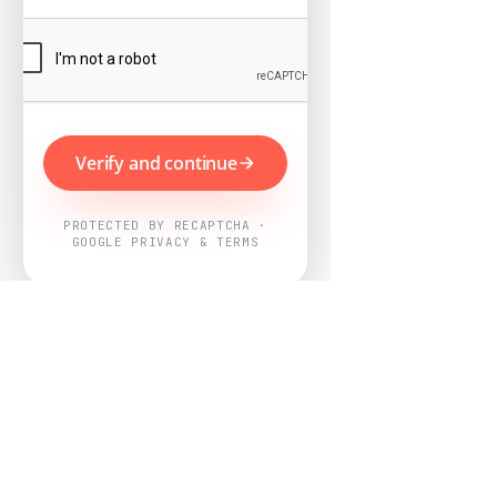
Verify and continue
PROTECTED BY RECAPTCHA ·
GOOGLE PRIVACY & TERMS