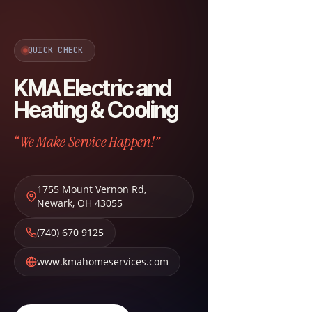
QUICK CHECK
KMA Electric and
Heating & Cooling
“We Make Service Happen!”
1755 Mount Vernon Rd
,
Newark
,
OH
43055
(740) 670 9125
www.kmahomeservices.com