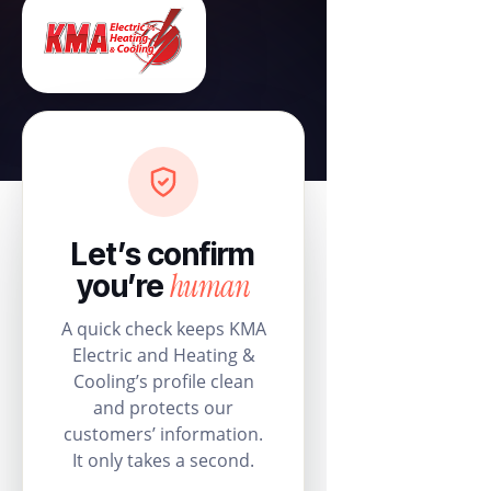
Let’s confirm
human
you’re
A quick check keeps KMA
Electric and Heating &
Cooling’s profile clean
and protects our
customers’ information.
It only takes a second.