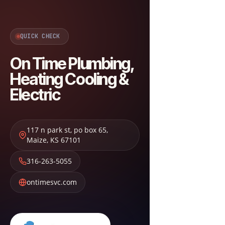
QUICK CHECK
On Time Plumbing,
Heating Cooling &
Electric
117 n park st, po box 65
,
Maize
,
KS
67101
316-263-5055
ontimesvc.com