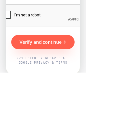
Verify and continue
PROTECTED BY RECAPTCHA ·
GOOGLE PRIVACY & TERMS
Powered by