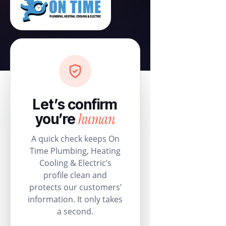
Let’s confirm
human
you’re
A quick check keeps On
Time Plumbing, Heating
Cooling & Electric’s
profile clean and
protects our customers’
information. It only takes
a second.