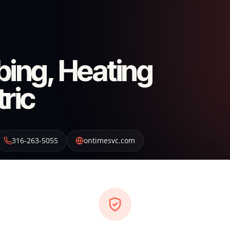
ing, Heating
tric
316-263-5055
ontimesvc.com