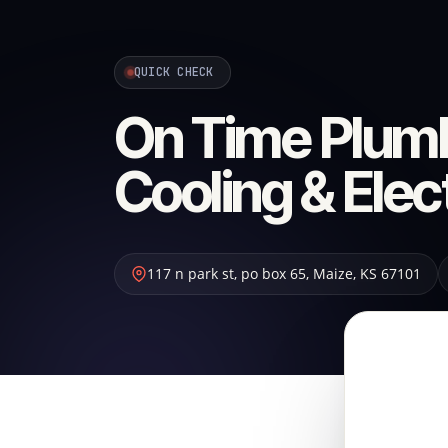
QUICK CHECK
On Time Plumb
Cooling & Elec
117 n park st, po box 65
,
Maize
,
KS
67101