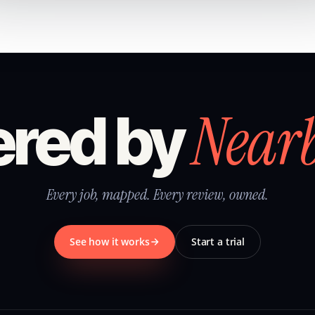
Near
red by
Every job, mapped. Every review, owned.
See how it works
Start a trial