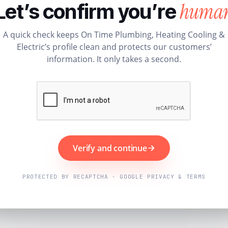
huma
Let’s confirm you’re
A quick check keeps On Time Plumbing, Heating Cooling &
Electric’s profile clean and protects our customers’
information. It only takes a second.
Verify and continue
PROTECTED BY RECAPTCHA · GOOGLE PRIVACY & TERMS