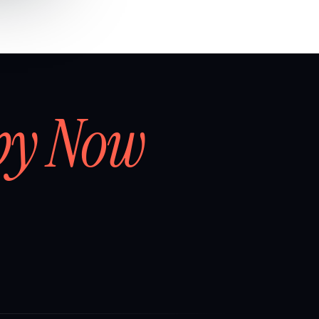
by Now