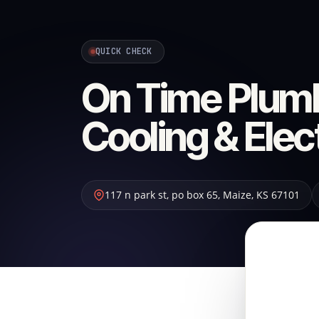
QUICK CHECK
On Time Plumb
Cooling & Elec
117 n park st, po box 65
,
Maize
,
KS
67101