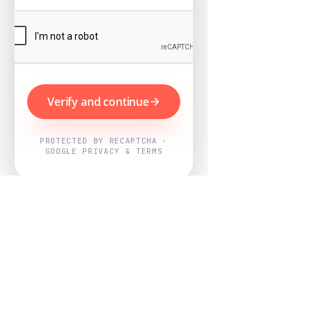
Verify and continue
PROTECTED BY RECAPTCHA ·
GOOGLE PRIVACY & TERMS
Powered by