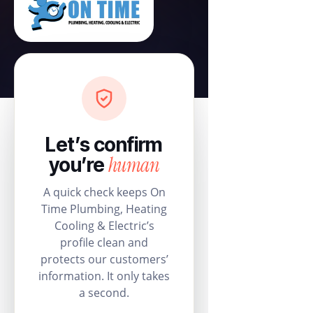
Let’s confirm
human
you’re
A quick check keeps On
Time Plumbing, Heating
Cooling & Electric’s
profile clean and
protects our customers’
information. It only takes
a second.