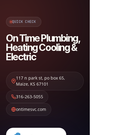
QUICK CHECK
On Time Plumbing,
Heating Cooling &
Electric
117 n park st, po box 65
,
Maize
,
KS
67101
316-263-5055
ontimesvc.com