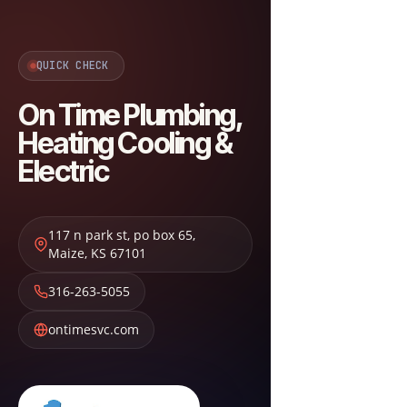
QUICK CHECK
On Time Plumbing,
Heating Cooling &
Electric
117 n park st, po box 65
,
Maize
,
KS
67101
316-263-5055
ontimesvc.com