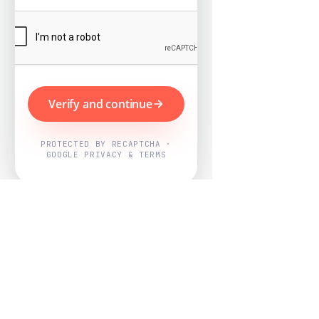
Verify and continue
PROTECTED BY RECAPTCHA ·
GOOGLE PRIVACY & TERMS
Powered by