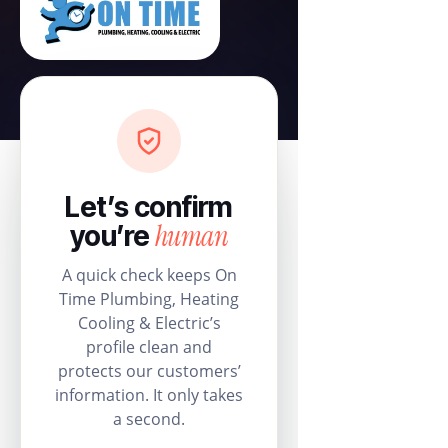
Let’s confirm
human
you’re
A quick check keeps On
Time Plumbing, Heating
Cooling & Electric’s
profile clean and
protects our customers’
information. It only takes
a second.