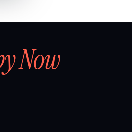
by Now