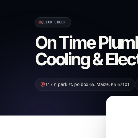
QUICK CHECK
On Time Plumb
Cooling & Elec
117 n park st, po box 65
,
Maize
,
KS
67101