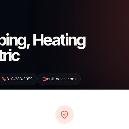
ing, Heating
tric
316-263-5055
ontimesvc.com