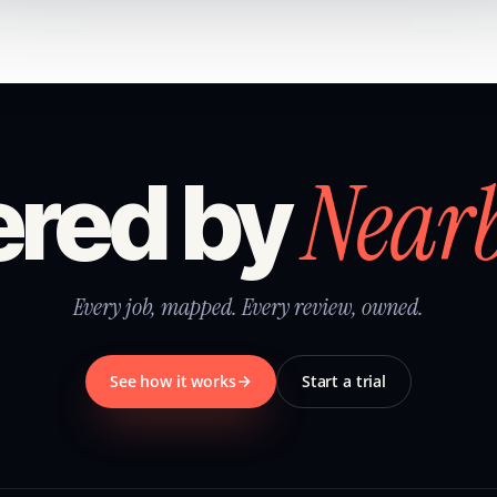
Near
red by
Every job, mapped. Every review, owned.
See how it works
Start a trial