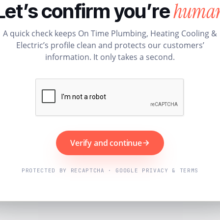
huma
Let’s confirm you’re
A quick check keeps On Time Plumbing, Heating Cooling &
Electric’s profile clean and protects our customers’
information. It only takes a second.
Verify and continue
PROTECTED BY RECAPTCHA · GOOGLE PRIVACY & TERMS