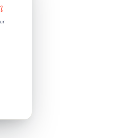
n
our