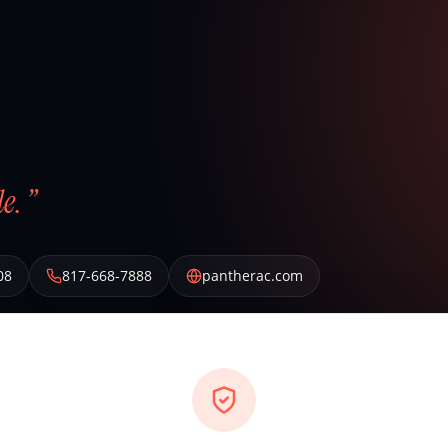
e. ”
08
817-668-7888
pantherac.com