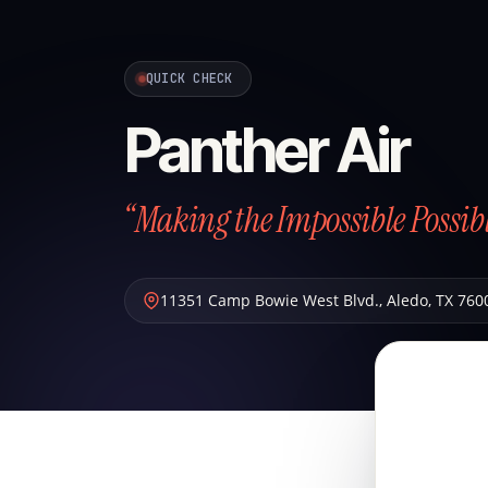
QUICK CHECK
Panther Air
“Making the Impossible Possibl
11351 Camp Bowie West Blvd.
,
Aledo
,
TX
760