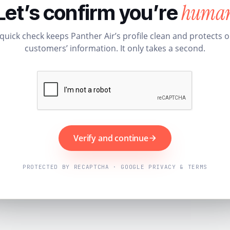
huma
Let’s confirm you’re
quick check keeps Panther Air’s profile clean and protects 
customers’ information. It only takes a second.
Verify and continue
PROTECTED BY RECAPTCHA · GOOGLE PRIVACY & TERMS