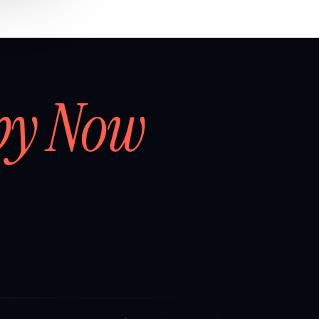
by Now