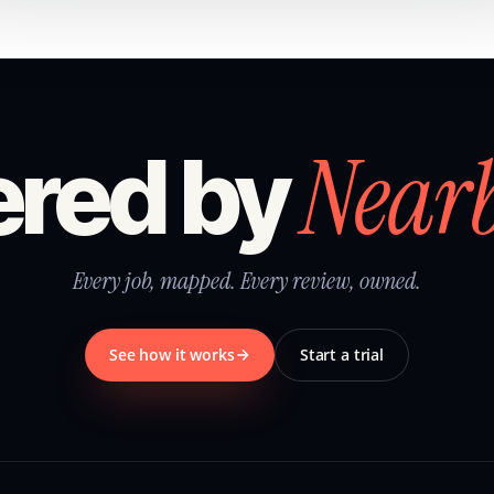
Near
red by
Every job, mapped. Every review, owned.
See how it works
Start a trial